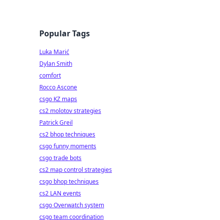
Popular Tags
Luka Marić
Dylan Smith
comfort
Rocco Ascone
csgo KZ maps
cs2 molotov strategies
Patrick Greil
cs2 bhop techniques
csgo funny moments
csgo trade bots
cs2 map control strategies
csgo bhop techniques
cs2 LAN events
csgo Overwatch system
csgo team coordination