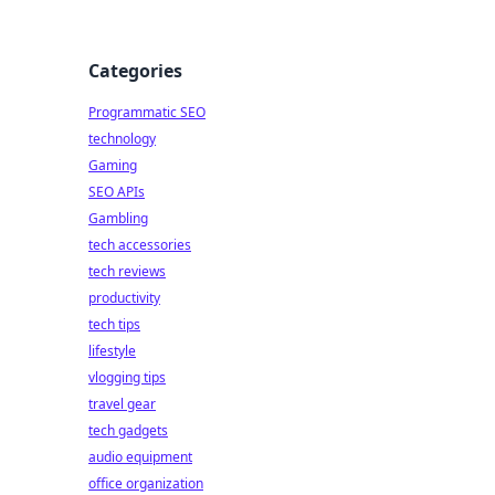
Categories
Programmatic SEO
technology
Gaming
SEO APIs
Gambling
tech accessories
tech reviews
productivity
tech tips
lifestyle
vlogging tips
travel gear
tech gadgets
audio equipment
office organization