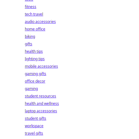
fitness
tech travel
audio accessories
home office
biking
gifts
health tips
lighting tips
mobile accessories
gaming gifts
office decor
gaming
student resources
health and wellness
laptop accessories
student gifts
workspace
travel gifts