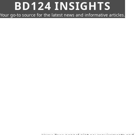
BD124 INSIGHTS
Your go-to source for the latest news and informative articles.