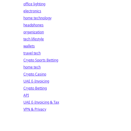
office lighting
electronics
home technology
headphones
organization
tech lifestyle
wallets
travel tech
Crypto Sports Betting
home tech
Crypto Casino
UAE E-Invoicing
Crypto Betting
API
UAE E-Invoicing & Tax
VPN & Privacy