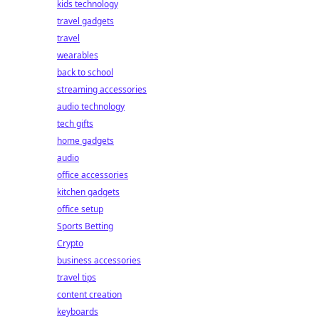
kids technology
travel gadgets
travel
wearables
back to school
streaming accessories
audio technology
tech gifts
home gadgets
audio
office accessories
kitchen gadgets
office setup
Sports Betting
Crypto
business accessories
travel tips
content creation
keyboards