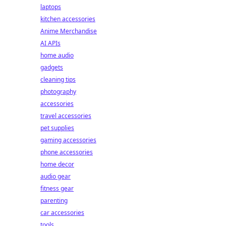
laptops
kitchen accessories
Anime Merchandise
AI APIs
home audio
gadgets
cleaning tips
photography
accessories
travel accessories
pet supplies
gaming accessories
phone accessories
home decor
audio gear
fitness gear
parenting
car accessories
tools