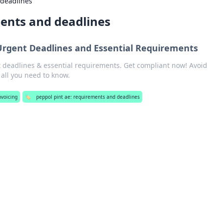
 deadlines
ments and deadlines
Urgent Deadlines and Essential Requirements
 deadlines & essential requirements. Get compliant now! Avoid
r all you need to know.
nvoicing
🏷️
peppol pint ae: requirements and deadlines