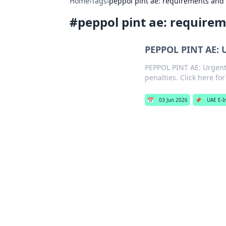
Home
›
Tags
›
peppol pint ae: requirements and
#
peppol pint ae: require
PEPPOL PINT AE: 
PEPPOL PINT AE: Urgent
penalties. Click here fo
📅
03 Jun 2026
📌
UAE E-I