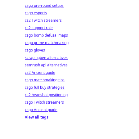
csgo pre-round setups
csgo esports
cs2 Twitch streamers
cs2 support role
csgo bomb defusal maps
csgo prime matchmaking
csgo gloves
scrapingbee alternatives
semrush api alternatives
cs2 Ancient guide
csgo matchmaking tips
csgo full buy strategies
cs2 headshot positioning
csgo Twitch streamers
csgo Ancient guide
View all tags