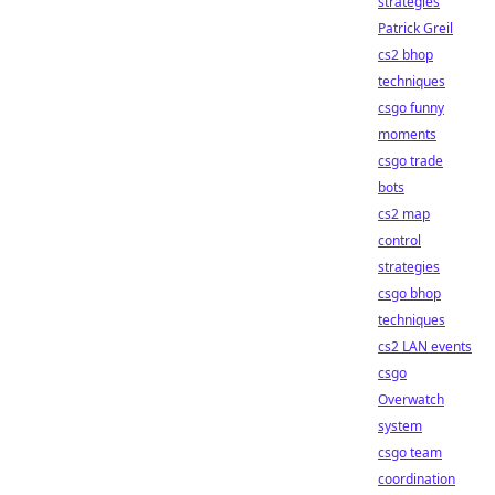
strategies
Patrick Greil
cs2 bhop
techniques
csgo funny
moments
csgo trade
bots
cs2 map
control
strategies
csgo bhop
techniques
cs2 LAN events
csgo
Overwatch
system
csgo team
coordination