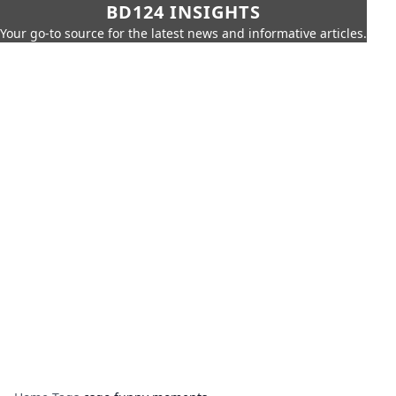
BD124 INSIGHTS
Your go-to source for the latest news and informative articles.