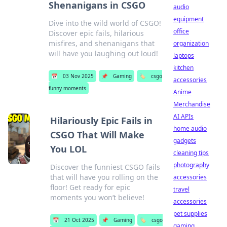
Shenanigans in CSGO
audio
equipment
Dive into the wild world of CSGO!
office
Discover epic fails, hilarious
misfires, and shenanigans that
organization
will have you laughing out loud!
laptops
kitchen
📅
03 Nov 2025
📌
Gaming
🏷️
csgo
accessories
funny moments
Anime
Merchandise
AI APIs
Hilariously Epic Fails in
home audio
CSGO That Will Make
gadgets
You LOL
cleaning tips
photography
Discover the funniest CSGO fails
that will have you rolling on the
accessories
floor! Get ready for epic
travel
moments you won’t believe!
accessories
pet supplies
📅
21 Oct 2025
📌
Gaming
🏷️
csgo
gaming