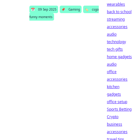
wearables
📅
09 Sep 2025
📌
Gaming
🏷️
csgo
back to school
funny moments
streaming
accessories
audio
technology
tech gifts
home gadgets
audio
office
accessories
kitchen
gadgets
office setup
Sports Betting
Crypto
business
accessories
travel tips