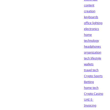
content
creation
keyboards
office lighting
electronics
home
technology
headphones
organization
tech lifestyle
wallets
travel tech
Crypto Sports
Betting
home tech
Crypto Casino
UAE E-
Invoicing