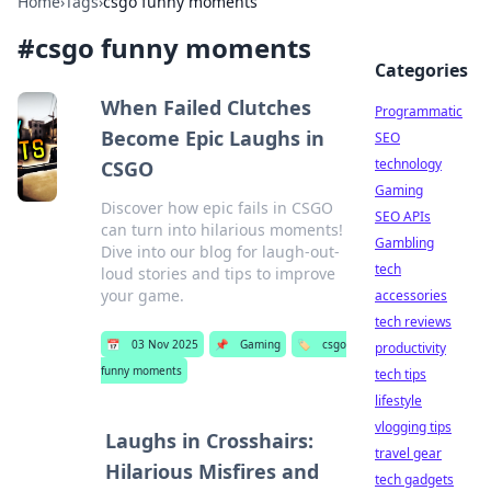
Home
›
Tags
›
csgo funny moments
#
csgo funny moments
Categories
When Failed Clutches
Programmatic
Become Epic Laughs in
SEO
technology
CSGO
Gaming
Discover how epic fails in CSGO
SEO APIs
can turn into hilarious moments!
Gambling
Dive into our blog for laugh-out-
tech
loud stories and tips to improve
your game.
accessories
tech reviews
📅
03 Nov 2025
📌
Gaming
🏷️
csgo
productivity
funny moments
tech tips
lifestyle
vlogging tips
Laughs in Crosshairs:
travel gear
Hilarious Misfires and
tech gadgets