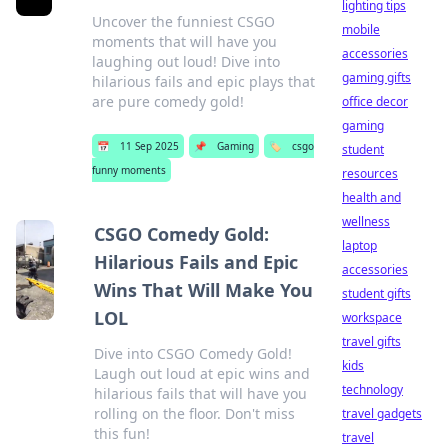
lighting tips
Uncover the funniest CSGO
mobile
moments that will have you
accessories
laughing out loud! Dive into
gaming gifts
hilarious fails and epic plays that
are pure comedy gold!
office decor
gaming
📅
11 Sep 2025
📌
Gaming
🏷️
csgo
student
funny moments
resources
health and
wellness
CSGO Comedy Gold:
laptop
Hilarious Fails and Epic
accessories
Wins That Will Make You
student gifts
LOL
workspace
travel gifts
Dive into CSGO Comedy Gold!
kids
Laugh out loud at epic wins and
technology
hilarious fails that will have you
rolling on the floor. Don't miss
travel gadgets
this fun!
travel