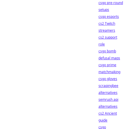
csgo pre-round
setups
csgo esports
cs2 Twitch
streamers
cs2 support
role
csgo bomb
defusal maps
csgo prime
matchmaking
csgo gloves
scrapingbee
alternatives
semrush api
alternatives
cs2 Ancient
guide
csgo