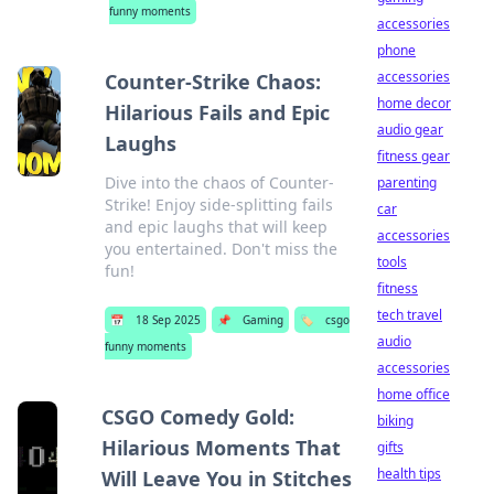
funny moments
accessories
phone
accessories
Counter-Strike Chaos:
home decor
Hilarious Fails and Epic
audio gear
Laughs
fitness gear
Dive into the chaos of Counter-
parenting
Strike! Enjoy side-splitting fails
car
and epic laughs that will keep
accessories
you entertained. Don't miss the
tools
fun!
fitness
tech travel
📅
18 Sep 2025
📌
Gaming
🏷️
csgo
audio
funny moments
accessories
home office
CSGO Comedy Gold:
biking
Hilarious Moments That
gifts
health tips
Will Leave You in Stitches