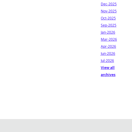
Dec-2025
Nov-2025
Oct-2025
Sep-2025
Jan-2026
Mar-2026
Apr-2026
Jun-2026
Jul-2026
View all
archives