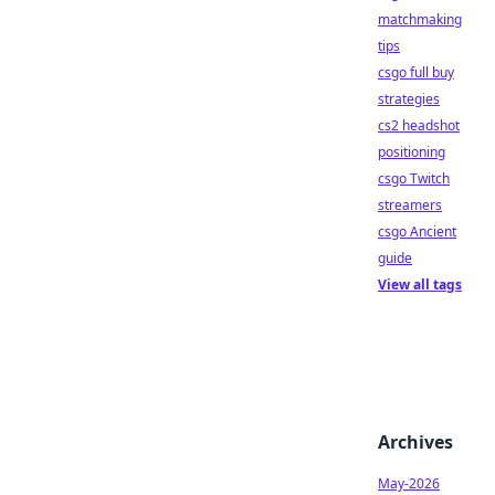
matchmaking
tips
csgo full buy
strategies
cs2 headshot
positioning
csgo Twitch
streamers
csgo Ancient
guide
View all tags
Archives
May-2026