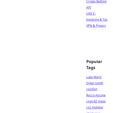
Crypto Betting
API
UAE E-
Invoicing & Tax
VPN & Privacy
Popular
Tags
Luka Marić
Dylan Smith
comfort
Rocco Ascone
csgo KZ maps
cs2 molotov