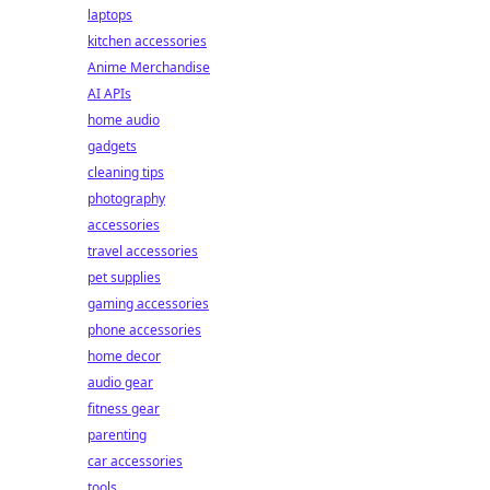
laptops
kitchen accessories
Anime Merchandise
AI APIs
home audio
gadgets
cleaning tips
photography
accessories
travel accessories
pet supplies
gaming accessories
phone accessories
home decor
audio gear
fitness gear
parenting
car accessories
tools