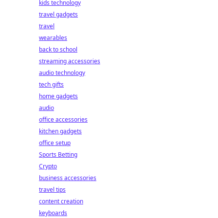
kids technology
travel gadgets
travel
wearables
back to school
streaming accessories
audio technology
tech gifts
home gadgets
audio
office accessories
kitchen gadgets
office setup
Sports Betting
Crypto
business accessories
travel tips
content creation
keyboards