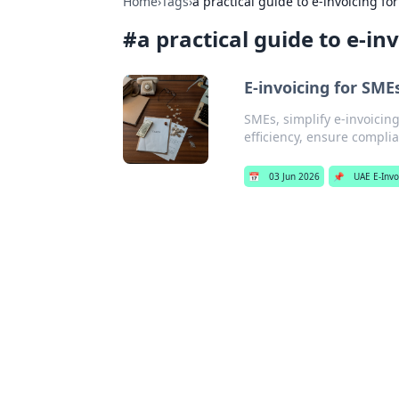
Home
›
Tags
›
a practical guide to e-invoicing fo
#
a practical guide to e-in
E-invoicing for SMEs
SMEs, simplify e-invoicing!
efficiency, ensure complia
📅
03 Jun 2026
📌
UAE E-Invo