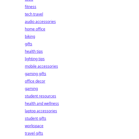
fitness
tech travel
audio accessories
home office
biking
gifts
health tips
lighting tips
mobile accessories
gaming gifts
office decor
gaming
student resources
health and wellness
laptop accessories
student gifts
workspace
travel gifts