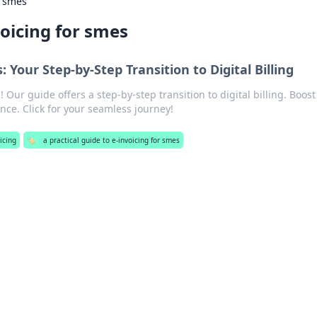
r smes
voicing for smes
: Your Step-by-Step Transition to Digital Billing
 Our guide offers a step-by-step transition to digital billing. Boost
nce. Click for your seamless journey!
icing
🏷️
a practical guide to e-invoicing for smes