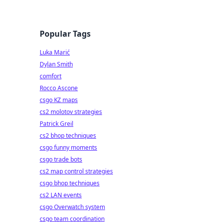
Popular Tags
Luka Marić
Dylan Smith
comfort
Rocco Ascone
csgo KZ maps
cs2 molotov strategies
Patrick Greil
cs2 bhop techniques
csgo funny moments
csgo trade bots
cs2 map control strategies
csgo bhop techniques
cs2 LAN events
csgo Overwatch system
csgo team coordination