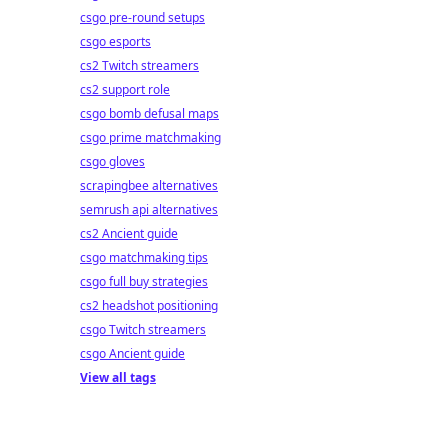
csgo pre-round setups
csgo esports
cs2 Twitch streamers
cs2 support role
csgo bomb defusal maps
csgo prime matchmaking
csgo gloves
scrapingbee alternatives
semrush api alternatives
cs2 Ancient guide
csgo matchmaking tips
csgo full buy strategies
cs2 headshot positioning
csgo Twitch streamers
csgo Ancient guide
View all tags