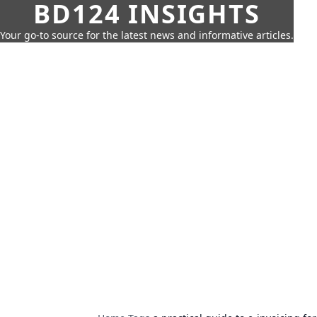
BD124 INSIGHTS
Your go-to source for the latest news and informative articles.