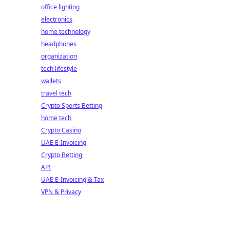
office lighting
electronics
home technology
headphones
organization
tech lifestyle
wallets
travel tech
Crypto Sports Betting
home tech
Crypto Casino
UAE E-Invoicing
Crypto Betting
API
UAE E-Invoicing & Tax
VPN & Privacy