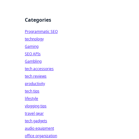
Categories
Programmatic SEO
technology
Gaming
SEO APIs
Gambling
tech accessories
tech reviews
productivity
tech tips
lifestyle
vlogging tips
travel gear
tech gadgets
audio equipment
office organization