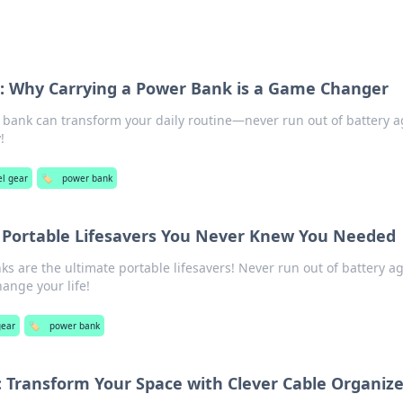
e: Why Carrying a Power Bank is a Game Changer
bank can transform your daily routine—never run out of battery a
!
el gear
🏷️
power bank
 Portable Lifesavers You Never Knew You Needed
s are the ultimate portable lifesavers! Never run out of battery 
ange your life!
gear
🏷️
power bank
 Transform Your Space with Clever Cable Organize