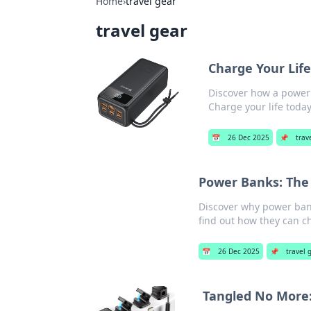
Home
›
travel gear
travel gear
Charge Your Lif
Discover how a power 
Charge your life today
📅
26 Dec 2025
📌
trav
Power Banks: The
Discover why power bank
find out how they can ch
📅
26 Dec 2025
📌
travel 
Tangled No More: