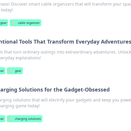
haos! Discover smart cable organizers that will transform your spa
 today!
 gear
🏷️
cable organizer
tional Tools That Transform Everyday Adventure
s that turn ordinary outings into extraordinary adventures. Unlock
veryday explorations!
ear
🏷️
gear
harging Solutions for the Gadget-Obsessed
rging solutions that will electrify your gadgets and keep you pow
charging game today!
ear
🏷️
charging solutions