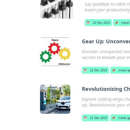
Say goodbye to cable c
boost your productivity
📅
22 Dec 2025
📌
travel
Gear Up: Unconven
Discover unexpected tool
secrets to elevate your e
📅
22 Dec 2025
📌
travel g
Revolutionizing C
Explore cutting-edge cha
up. Revolutionize your 
📅
22 Dec 2025
📌
travel g