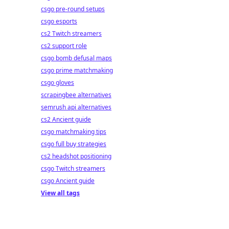
csgo pre-round setups
csgo esports
cs2 Twitch streamers
cs2 support role
csgo bomb defusal maps
csgo prime matchmaking
csgo gloves
scrapingbee alternatives
semrush api alternatives
cs2 Ancient guide
csgo matchmaking tips
csgo full buy strategies
cs2 headshot positioning
csgo Twitch streamers
csgo Ancient guide
View all tags