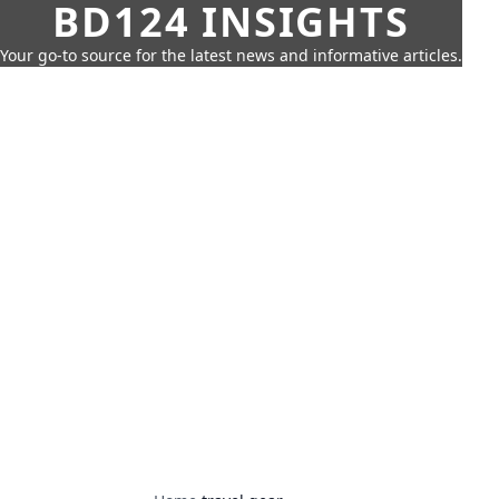
BD124 INSIGHTS
Your go-to source for the latest news and informative articles.