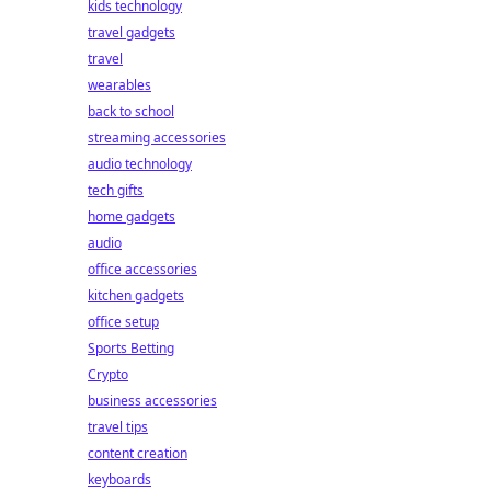
kids technology
travel gadgets
travel
wearables
back to school
streaming accessories
audio technology
tech gifts
home gadgets
audio
office accessories
kitchen gadgets
office setup
Sports Betting
Crypto
business accessories
travel tips
content creation
keyboards