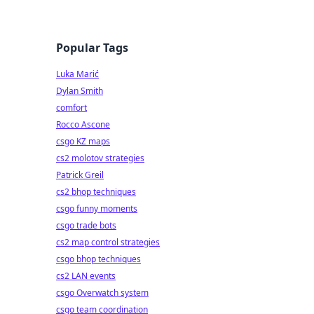
Popular Tags
Luka Marić
Dylan Smith
comfort
Rocco Ascone
csgo KZ maps
cs2 molotov strategies
Patrick Greil
cs2 bhop techniques
csgo funny moments
csgo trade bots
cs2 map control strategies
csgo bhop techniques
cs2 LAN events
csgo Overwatch system
csgo team coordination