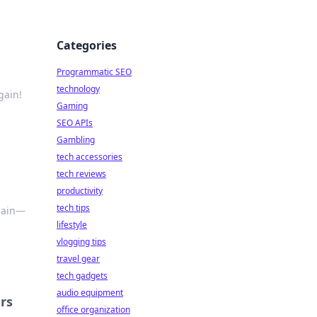
Categories
Programmatic SEO
technology
gain!
Gaming
SEO APIs
Gambling
tech accessories
tech reviews
productivity
tech tips
again—
lifestyle
vlogging tips
travel gear
tech gadgets
audio equipment
rs
office organization