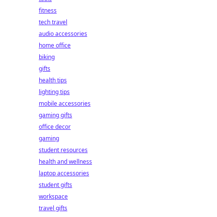
fitness
tech travel
audio accessories
home office
biking
gifts
health tips
lighting tips
mobile accessories
gaming gifts
office decor
gaming
student resources
health and wellness
laptop accessories
student gifts
workspace
travel gifts