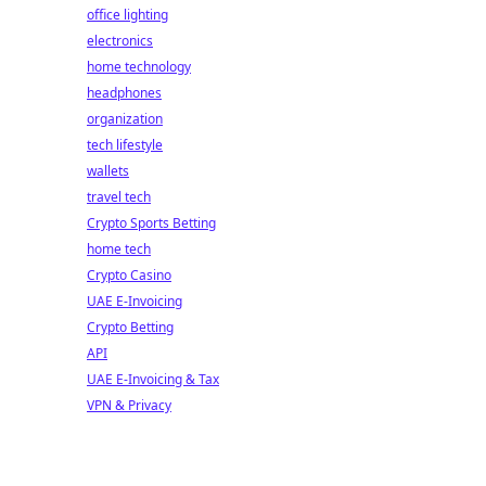
office lighting
electronics
home technology
headphones
organization
tech lifestyle
wallets
travel tech
Crypto Sports Betting
home tech
Crypto Casino
UAE E-Invoicing
Crypto Betting
API
UAE E-Invoicing & Tax
VPN & Privacy