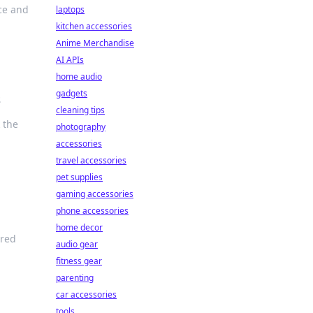
ce and
laptops
kitchen accessories
Anime Merchandise
AI APIs
home audio
gadgets
s
cleaning tips
 the
photography
accessories
travel accessories
pet supplies
gaming accessories
phone accessories
home decor
ered
audio gear
fitness gear
parenting
car accessories
tools