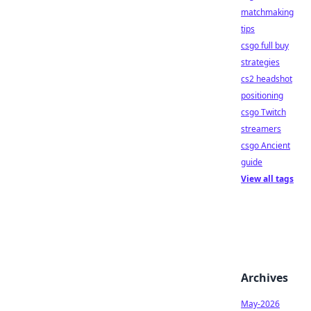
matchmaking
tips
csgo full buy
strategies
cs2 headshot
positioning
csgo Twitch
streamers
csgo Ancient
guide
View all tags
Archives
May-2026