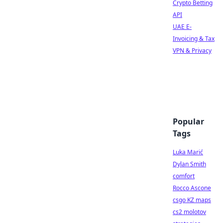
Crypto Betting
API
UAE E-
Invoicing & Tax
VPN & Privacy
Popular
Tags
Luka Marić
Dylan Smith
comfort
Rocco Ascone
csgo KZ maps
cs2 molotov