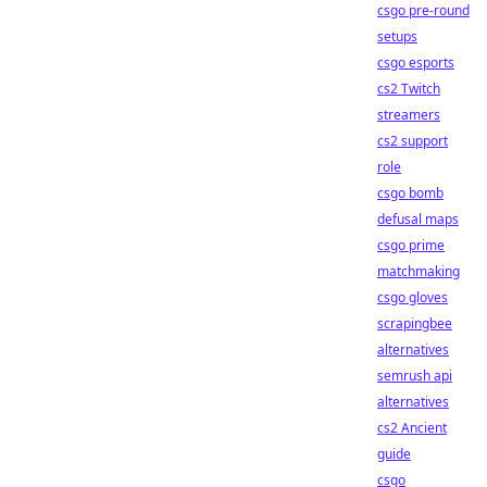
csgo pre-round
setups
csgo esports
cs2 Twitch
streamers
cs2 support
role
csgo bomb
defusal maps
csgo prime
matchmaking
csgo gloves
scrapingbee
alternatives
semrush api
alternatives
cs2 Ancient
guide
csgo