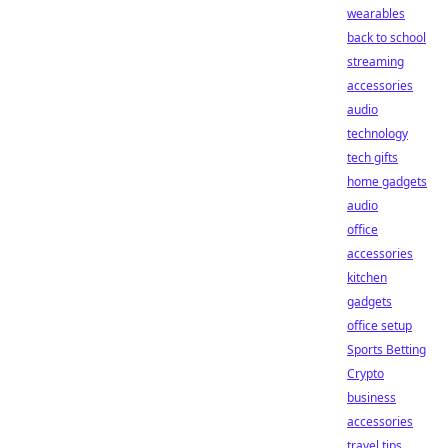
wearables
back to school
streaming
accessories
audio
technology
tech gifts
home gadgets
audio
office
accessories
kitchen
gadgets
office setup
Sports Betting
Crypto
business
accessories
travel tips