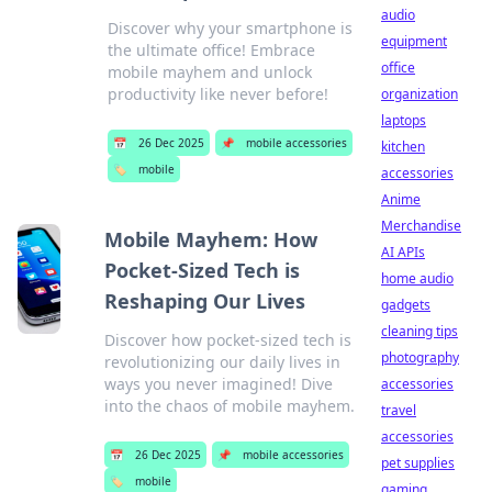
audio
Discover why your smartphone is
equipment
the ultimate office! Embrace
office
mobile mayhem and unlock
productivity like never before!
organization
laptops
📅
26 Dec 2025
📌
mobile accessories
kitchen
🏷️
mobile
accessories
Anime
Merchandise
Mobile Mayhem: How
AI APIs
Pocket-Sized Tech is
home audio
Reshaping Our Lives
gadgets
cleaning tips
Discover how pocket-sized tech is
photography
revolutionizing our daily lives in
ways you never imagined! Dive
accessories
into the chaos of mobile mayhem.
travel
accessories
📅
26 Dec 2025
📌
mobile accessories
pet supplies
🏷️
mobile
gaming