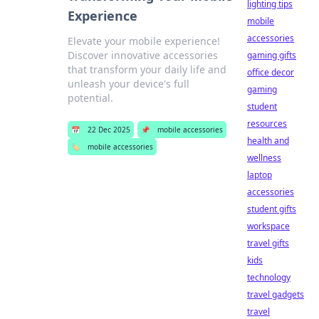
lighting tips
Experience
mobile
accessories
Elevate your mobile experience!
Discover innovative accessories
gaming gifts
that transform your daily life and
office decor
unleash your device's full
gaming
potential.
student
resources
📅
22 Dec 2025
📌
mobile accessories
health and
🏷️
mobile accessories
wellness
laptop
accessories
student gifts
workspace
travel gifts
kids
technology
travel gadgets
travel