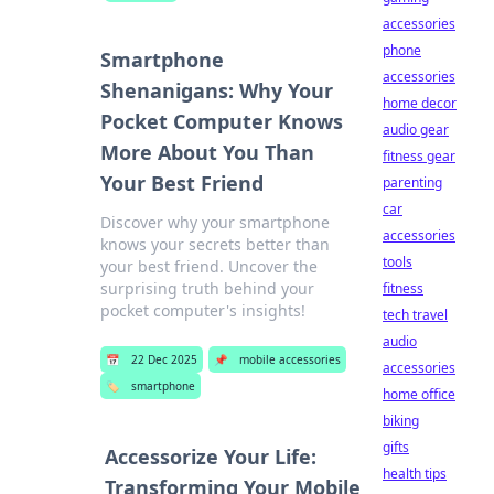
accessories
phone
Smartphone
accessories
Shenanigans: Why Your
home decor
Pocket Computer Knows
audio gear
More About You Than
fitness gear
Your Best Friend
parenting
car
Discover why your smartphone
accessories
knows your secrets better than
tools
your best friend. Uncover the
surprising truth behind your
fitness
pocket computer's insights!
tech travel
audio
📅
22 Dec 2025
📌
mobile accessories
accessories
🏷️
smartphone
home office
biking
gifts
Accessorize Your Life:
health tips
Transforming Your Mobile