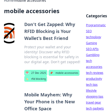
Home
›
mobile accessories
mobile accessories
Categories
Don't Get Zapped: Why
Programmatic
RFID Blocking is Your
SEO
technology
Wallet's Best Friend
Gaming
Protect your wallet and your
SEO APIs
identity! Discover why RFID
Gambling
blocking is essential for safety in
tech
our digital age. Don't get zapped!
accessories
tech reviews
📅
27 Dec 2025
📌
mobile accessories
productivity
🏷️
rfid blocking
tech tips
lifestyle
Mobile Mayhem: Why
vlogging tips
Your Phone is the New
travel gear
Office Space
tech gadgets