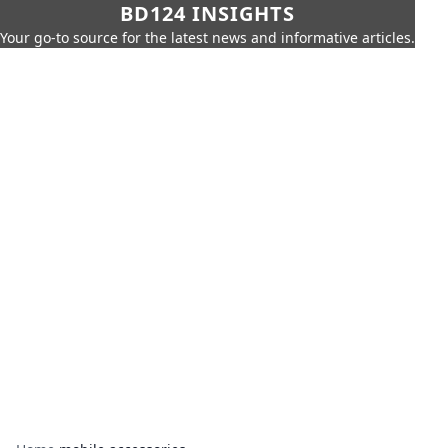
BD124 INSIGHTS
Your go-to source for the latest news and informative articles.