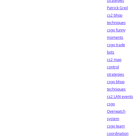
strategies
Patrick Greil
cs2 bhop
techniques
csgo funny
moments
csgo trade
bots
cs2 map
control
strategies
csgo bhop
techniques
cs2 LAN events
csgo
Overwatch
system
csgo team
coordination