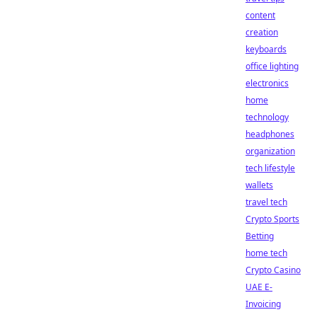
content
creation
keyboards
office lighting
electronics
home
technology
headphones
organization
tech lifestyle
wallets
travel tech
Crypto Sports
Betting
home tech
Crypto Casino
UAE E-
Invoicing