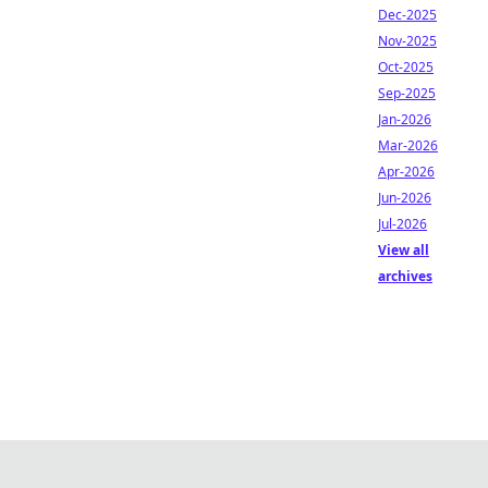
Dec-2025
Nov-2025
Oct-2025
Sep-2025
Jan-2026
Mar-2026
Apr-2026
Jun-2026
Jul-2026
View all
archives