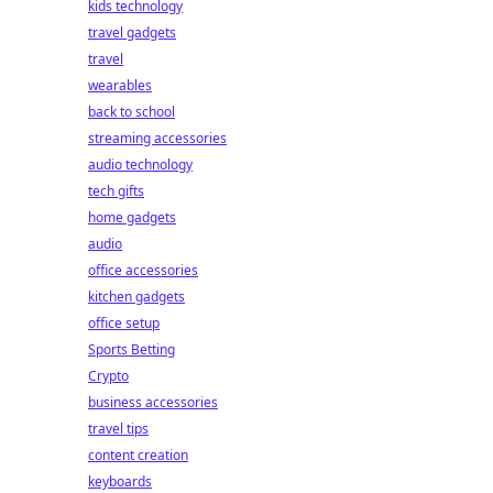
kids technology
travel gadgets
travel
wearables
back to school
streaming accessories
audio technology
tech gifts
home gadgets
audio
office accessories
kitchen gadgets
office setup
Sports Betting
Crypto
business accessories
travel tips
content creation
keyboards