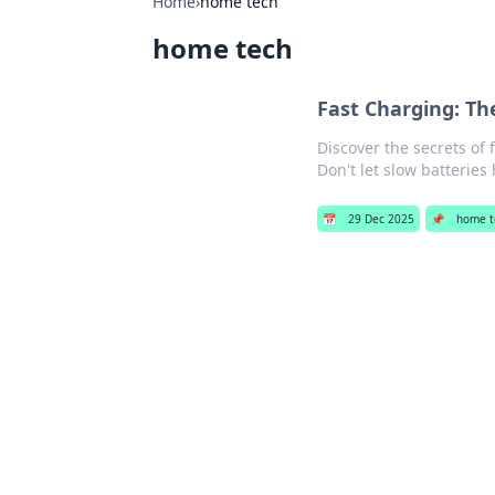
Home
›
home tech
home tech
Fast Charging: Th
Discover the secrets of
Don't let slow batteries
📅
29 Dec 2025
📌
home t