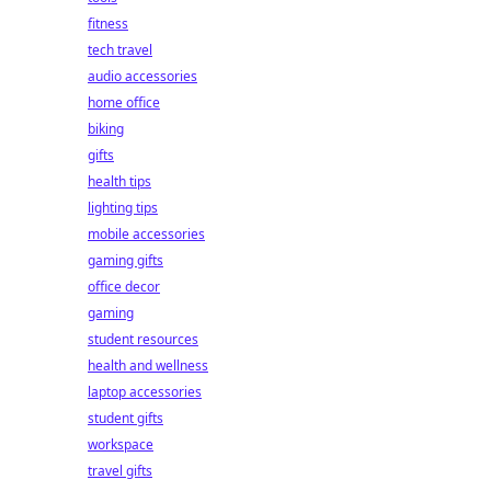
fitness
tech travel
audio accessories
home office
biking
gifts
health tips
lighting tips
mobile accessories
gaming gifts
office decor
gaming
student resources
health and wellness
laptop accessories
student gifts
workspace
travel gifts