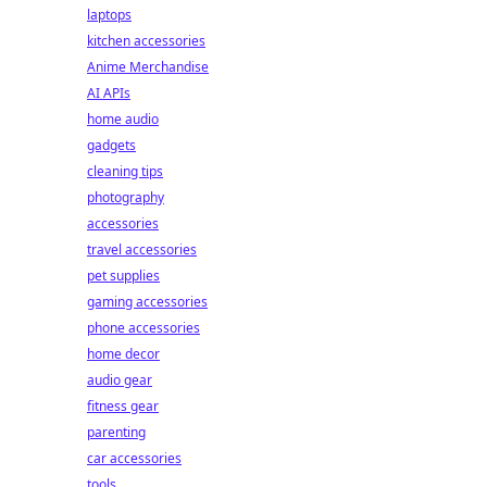
laptops
kitchen accessories
Anime Merchandise
AI APIs
home audio
gadgets
cleaning tips
photography
accessories
travel accessories
pet supplies
gaming accessories
phone accessories
home decor
audio gear
fitness gear
parenting
car accessories
tools