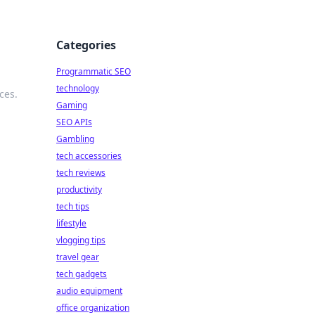
Categories
Programmatic SEO
technology
ces.
Gaming
SEO APIs
Gambling
tech accessories
tech reviews
productivity
tech tips
lifestyle
vlogging tips
travel gear
tech gadgets
audio equipment
office organization