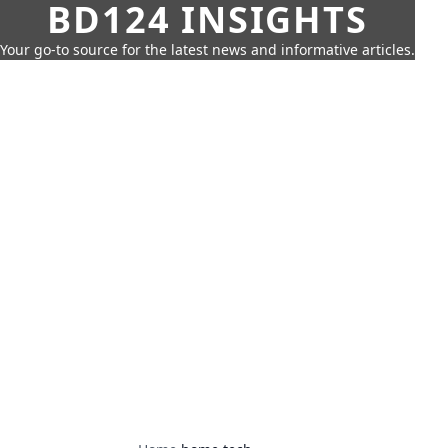
BD124 INSIGHTS
Your go-to source for the latest news and informative articles.