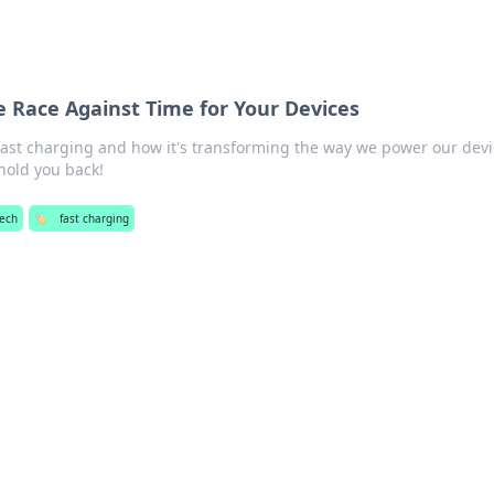
e Race Against Time for Your Devices
 fast charging and how it's transforming the way we power our devi
 hold you back!
ech
🏷️
fast charging