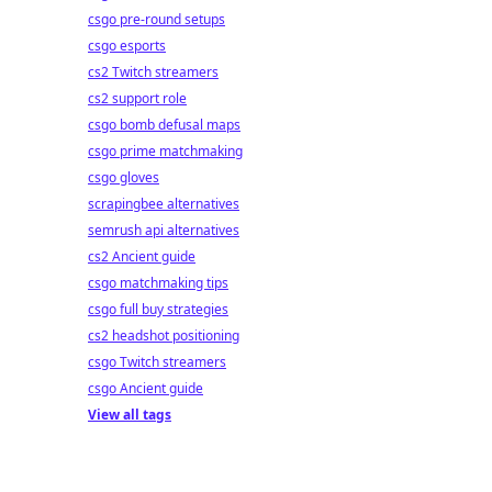
csgo pre-round setups
csgo esports
cs2 Twitch streamers
cs2 support role
csgo bomb defusal maps
csgo prime matchmaking
csgo gloves
scrapingbee alternatives
semrush api alternatives
cs2 Ancient guide
csgo matchmaking tips
csgo full buy strategies
cs2 headshot positioning
csgo Twitch streamers
csgo Ancient guide
View all tags