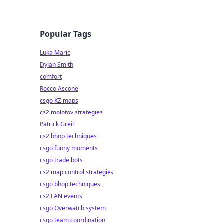
Popular Tags
Luka Marić
Dylan Smith
comfort
Rocco Ascone
csgo KZ maps
cs2 molotov strategies
Patrick Greil
cs2 bhop techniques
csgo funny moments
csgo trade bots
cs2 map control strategies
csgo bhop techniques
cs2 LAN events
csgo Overwatch system
csgo team coordination