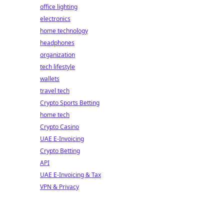
office lighting
electronics
home technology
headphones
organization
tech lifestyle
wallets
travel tech
Crypto Sports Betting
home tech
Crypto Casino
UAE E-Invoicing
Crypto Betting
API
UAE E-Invoicing & Tax
VPN & Privacy