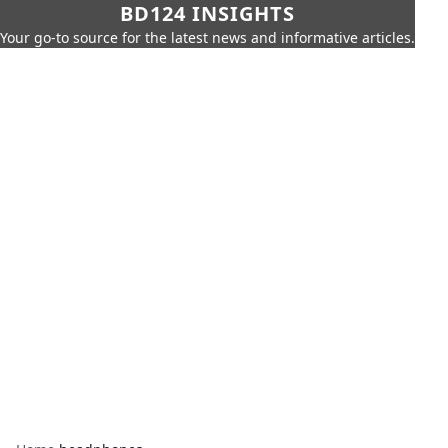
BD124 INSIGHTS
Your go-to source for the latest news and informative articles.