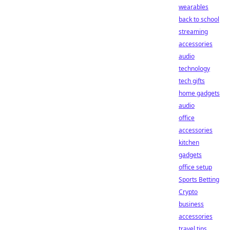
wearables
back to school
streaming
accessories
audio
technology
tech gifts
home gadgets
audio
office
accessories
kitchen
gadgets
office setup
Sports Betting
Crypto
business
accessories
travel tips