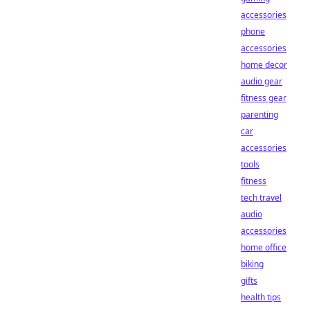
accessories
phone
accessories
home decor
audio gear
fitness gear
parenting
car
accessories
tools
fitness
tech travel
audio
accessories
home office
biking
gifts
health tips