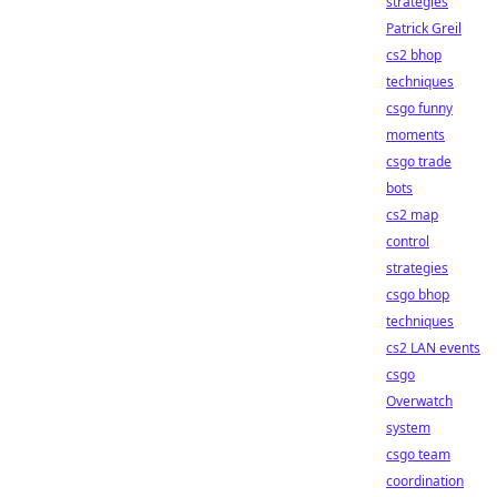
strategies
Patrick Greil
cs2 bhop
techniques
csgo funny
moments
csgo trade
bots
cs2 map
control
strategies
csgo bhop
techniques
cs2 LAN events
csgo
Overwatch
system
csgo team
coordination