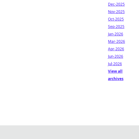
Dec-2025
Nov-2025
Oct-2025
Sep-2025
Jan-2026
Mar-2026
Apr-2026
Jun-2026
Jul-2026
View all
archives