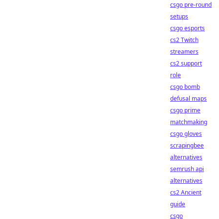
csgo pre-round
setups
csgo esports
cs2 Twitch
streamers
cs2 support
role
csgo bomb
defusal maps
csgo prime
matchmaking
csgo gloves
scrapingbee
alternatives
semrush api
alternatives
cs2 Ancient
guide
csgo