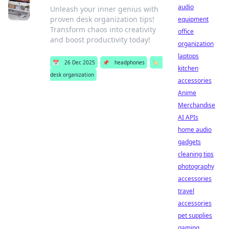
audio
Unleash your inner genius with
proven desk organization tips!
equipment
Transform chaos into creativity
office
and boost productivity today!
organization
laptops
📅
26 Dec 2025
📌
headphones
🏷️
kitchen
desk organization
accessories
Anime
Merchandise
AI APIs
home audio
gadgets
cleaning tips
photography
accessories
travel
accessories
pet supplies
gaming