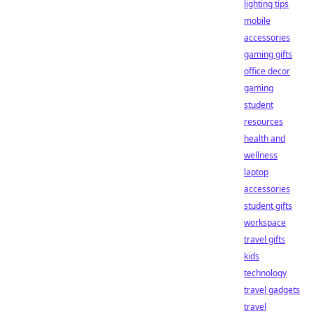
lighting tips
mobile
accessories
gaming gifts
office decor
gaming
student
resources
health and
wellness
laptop
accessories
student gifts
workspace
travel gifts
kids
technology
travel gadgets
travel