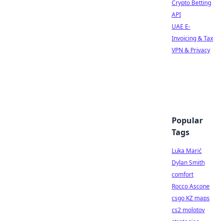
Crypto Betting
API
UAE E-
Invoicing & Tax
VPN & Privacy
Popular
Tags
Luka Marić
Dylan Smith
comfort
Rocco Ascone
csgo KZ maps
cs2 molotov