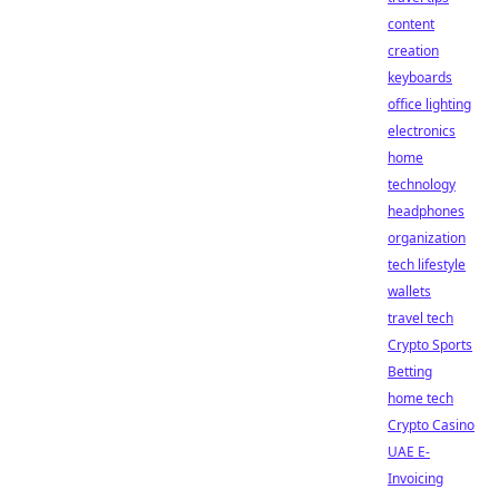
content
creation
keyboards
office lighting
electronics
home
technology
headphones
organization
tech lifestyle
wallets
travel tech
Crypto Sports
Betting
home tech
Crypto Casino
UAE E-
Invoicing