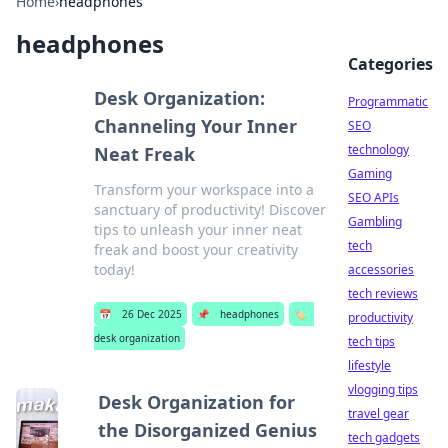
Home
›
headphones
headphones
Categories
Desk Organization:
Programmatic
Channeling Your Inner
SEO
technology
Neat Freak
Gaming
Transform your workspace into a
SEO APIs
sanctuary of productivity! Discover
Gambling
tips to unleash your inner neat
tech
freak and boost your creativity
today!
accessories
tech reviews
📅
26 Dec 2025
📌
headphones
🏷️
productivity
desk organization
tech tips
lifestyle
vlogging tips
Desk Organization for
travel gear
the Disorganized Genius
tech gadgets