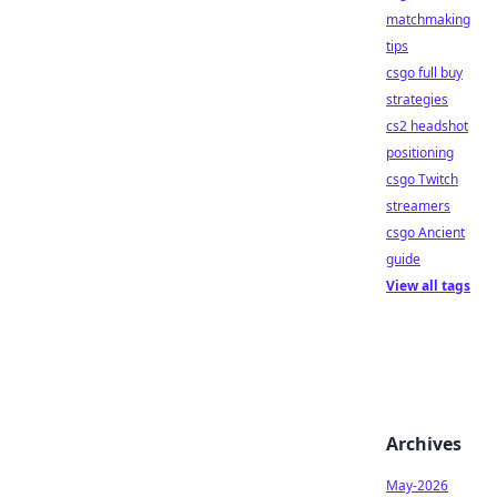
matchmaking
tips
csgo full buy
strategies
cs2 headshot
positioning
csgo Twitch
streamers
csgo Ancient
guide
View all tags
Archives
May-2026