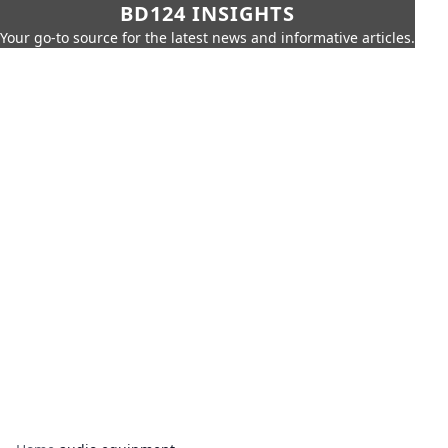
BD124 INSIGHTS
Your go-to source for the latest news and informative articles.