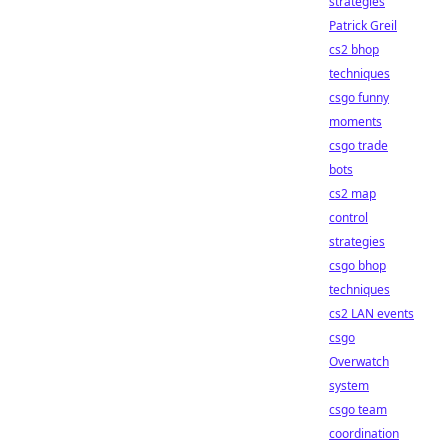
strategies
Patrick Greil
cs2 bhop
techniques
csgo funny
moments
csgo trade
bots
cs2 map
control
strategies
csgo bhop
techniques
cs2 LAN events
csgo
Overwatch
system
csgo team
coordination