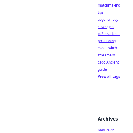
matchmaking
tips
csgo full buy
strategies
cs2 headshot
positioning
csgo Twitch
streamers
csgo Ancient
guide
View all tags
Archives
May-2026