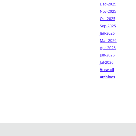
Dec-2025
Nov-2025
Oct-2025
Sep-2025
Jan-2026
Mar-2026
Apr-2026
Jun-2026
Jul-2026
View all
archives