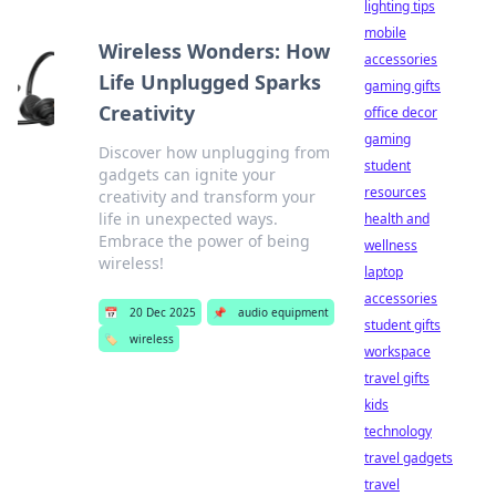
lighting tips
mobile
Wireless Wonders: How
accessories
Life Unplugged Sparks
gaming gifts
Creativity
office decor
gaming
Discover how unplugging from
student
gadgets can ignite your
resources
creativity and transform your
life in unexpected ways.
health and
Embrace the power of being
wellness
wireless!
laptop
accessories
📅
20 Dec 2025
📌
audio equipment
student gifts
🏷️
wireless
workspace
travel gifts
kids
technology
travel gadgets
travel