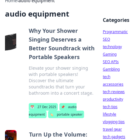
Home
›
audio equipment
audio equipment
Categories
Why Your Shower
Programmatic
Singing Deserves a
SEO
technology
Better Soundtrack with
Gaming
Portable Speakers
SEO APIs
Elevate your shower singing
Gambling
with portable speakers!
tech
Discover the ultimate
accessories
soundtracks that turn your
tech reviews
bathroom into a concert stage.
productivity
tech tips
📅
27 Dec 2025
📌
audio
lifestyle
equipment
🏷️
portable speaker
vlogging tips
travel gear
Turn Up the Volume:
tech gadgets