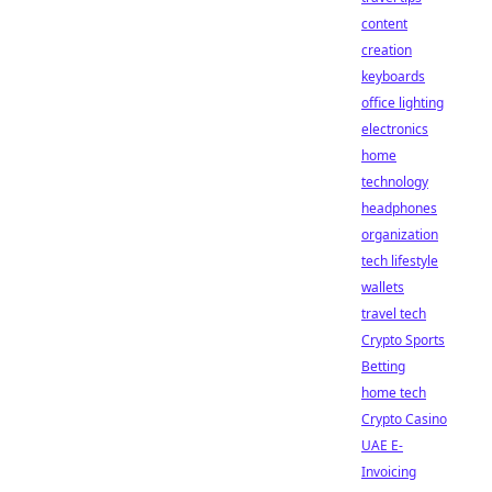
content
creation
keyboards
office lighting
electronics
home
technology
headphones
organization
tech lifestyle
wallets
travel tech
Crypto Sports
Betting
home tech
Crypto Casino
UAE E-
Invoicing