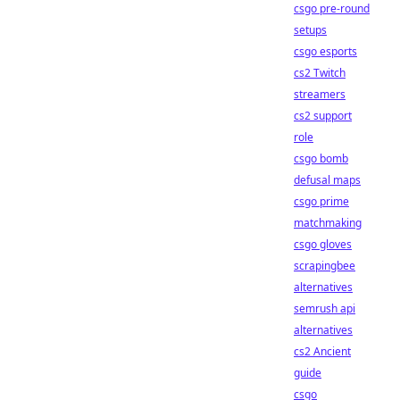
csgo pre-round
setups
csgo esports
cs2 Twitch
streamers
cs2 support
role
csgo bomb
defusal maps
csgo prime
matchmaking
csgo gloves
scrapingbee
alternatives
semrush api
alternatives
cs2 Ancient
guide
csgo