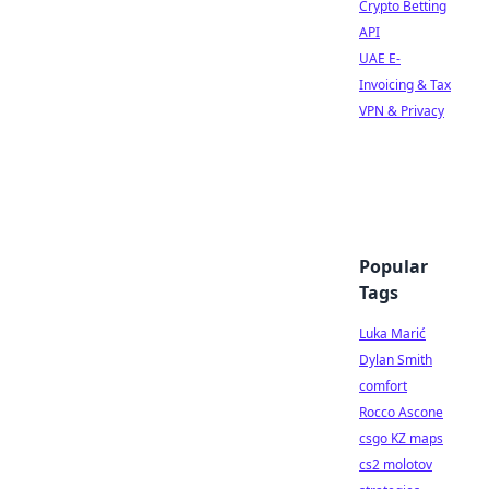
Crypto Betting
API
UAE E-
Invoicing & Tax
VPN & Privacy
Popular
Tags
Luka Marić
Dylan Smith
comfort
Rocco Ascone
csgo KZ maps
cs2 molotov