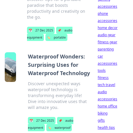
paradise that boosts
accessories
productivity and creativity on
phone
the go.
accessories
home decor
📅
27 Dec 2025
📌
audio
audio gear
equipment
🏷️
portable
fitness gear
parenting
Waterproof Wonders:
car
accessories
Surprising Uses for
tools
Waterproof Technology
fitness
Discover unexpected ways
tech travel
waterproof technology is
audio
transforming everyday life!
accessories
Dive into innovative uses that
home office
will amaze you.
biking
gifts
📅
27 Dec 2025
📌
audio
health tips
equipment
🏷️
waterproof