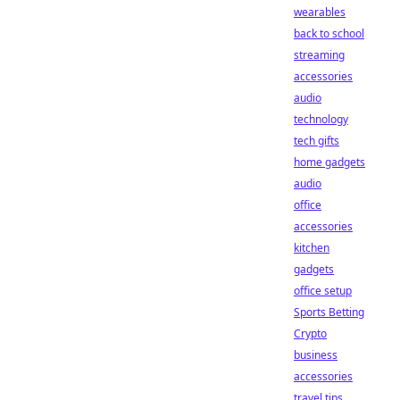
wearables
back to school
streaming
accessories
audio
technology
tech gifts
home gadgets
audio
office
accessories
kitchen
gadgets
office setup
Sports Betting
Crypto
business
accessories
travel tips