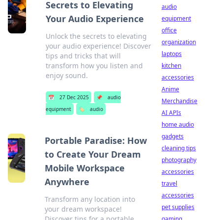
Secrets to Elevating
audio
Your Audio Experience
equipment
office
Unlock the secrets to elevating
organization
your audio experience! Discover
laptops
tips and tricks that will
transform how you listen and
kitchen
enjoy sound.
accessories
Anime
📅
27 Dec 2025
📌
audio
Merchandise
equipment
🏷️
audio
AI APIs
home audio
gadgets
Portable Paradise: How
cleaning tips
to Create Your Dream
photography
Mobile Workspace
accessories
Anywhere
travel
accessories
Transform any location into
pet supplies
your dream workspace!
Discover tips for a portable
gaming